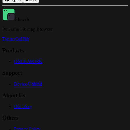
Floweb
Powerful Floating Browser
Twitter
GitHub
Products
ONCE.WORK
Support
Device Unbind
About Us
Our Story
Others
Privacy Policy